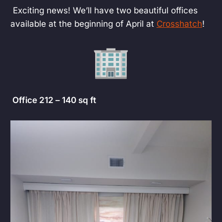
Exciting news! We’ll have two beautiful offices
available at the beginning of April at
Crosshatch
!
Office 212 – 140 sq ft