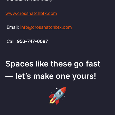
www.crosshatchbtx.com
Email:
info@crosshatchbtx.com
Call:
956-747-0087
Spaces like these go fast
— let’s make one yours!