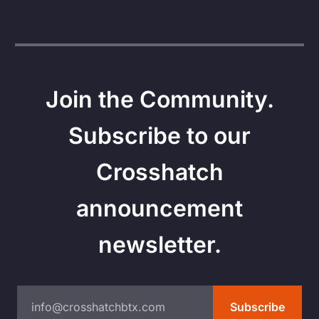
Join the Community.
Subscribe to our
Crosshatch
announcement
newsletter.
info@crosshatchbtx.com
Subscribe