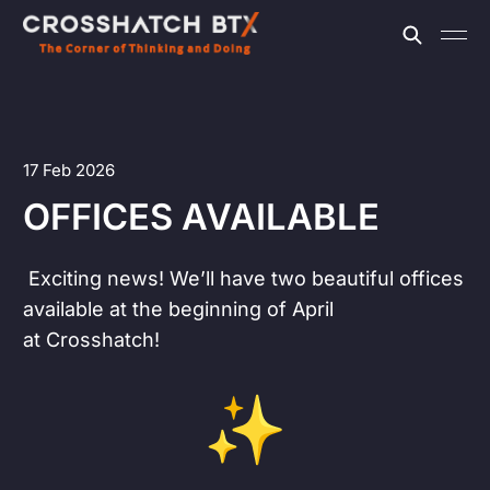
17 Feb 2026
OFFICES AVAILABLE
Exciting news! We’ll have two beautiful offices
available at the beginning of April
at Crosshatch!