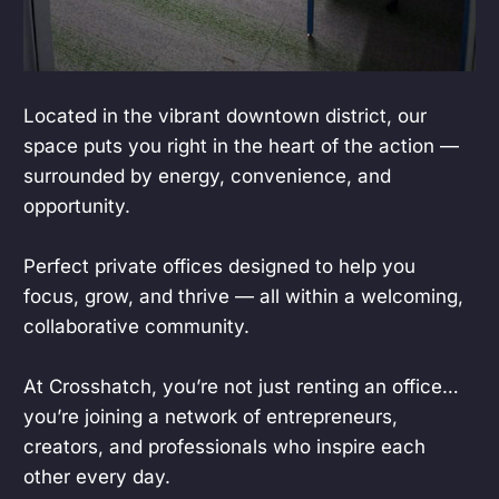
Located in the vibrant downtown district, our
space puts you right in the heart of the action —
surrounded by energy, convenience, and
opportunity.
Perfect private offices designed to help you
focus, grow, and thrive — all within a welcoming,
collaborative community.
At Crosshatch, you’re not just renting an office…
you’re joining a network of entrepreneurs,
creators, and professionals who inspire each
other every day.