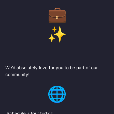
We’d absolutely love for you to be part of our
community!
Schedule a tour today: