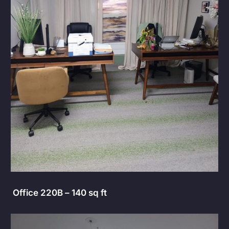
Office 220B – 140 sq ft