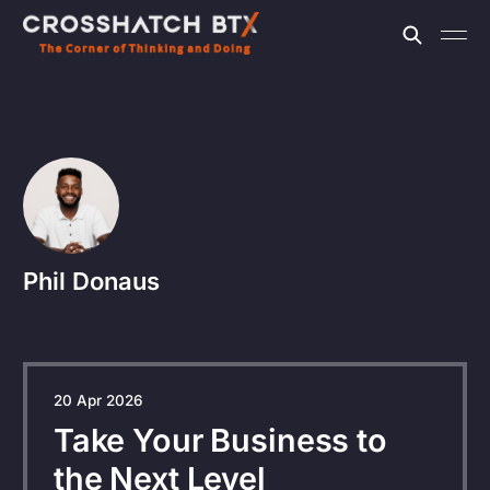
Phil Donaus
20 Apr 2026
Take Your Business to
the Next Level