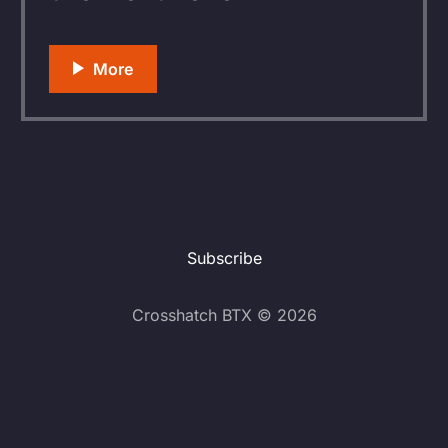
Subscribe
Crosshatch BTX © 2026